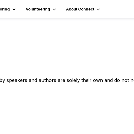
oring
Volunteering
About Connect
 by speakers and authors are solely their own and do not 