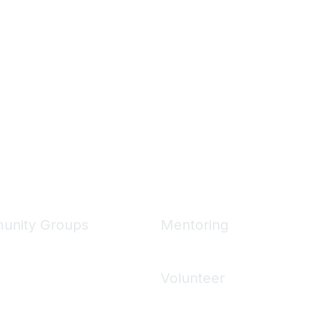
unity Groups
Mentoring
unities
Mentoring Home
 Communities
Volunteer
ons
Volunteering Home
 Directory