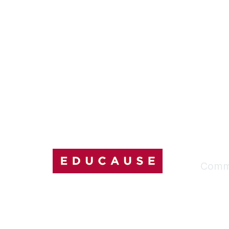
Comm
My Comm
Explore
Discussi
Connect