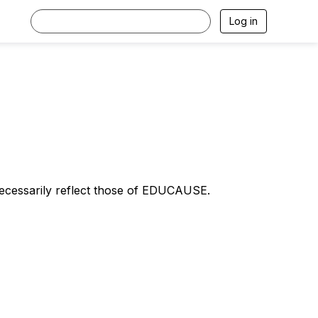
Log in
necessarily reflect those of EDUCAUSE.