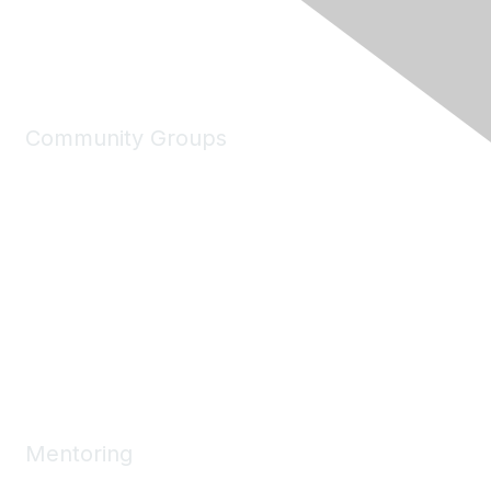
Community Groups
My Communities
Explore Communities
Discussions
Connect Directory
Community Events
Working Groups
Mentoring
Mentoring Home