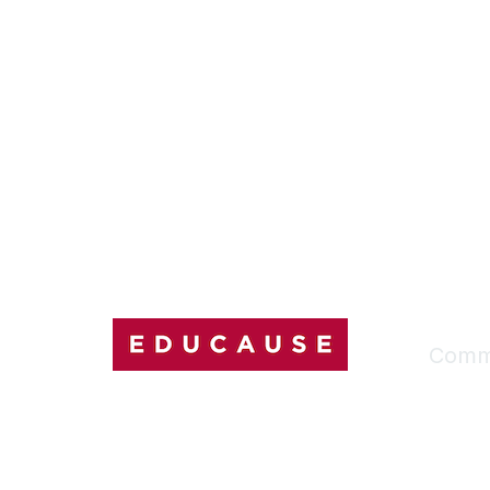
Comm
My Comm
Explore
Discussi
Connect