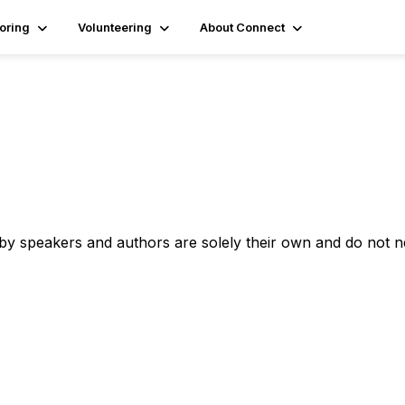
oring
Volunteering
About Connect
 by speakers and authors are solely their own and do not 