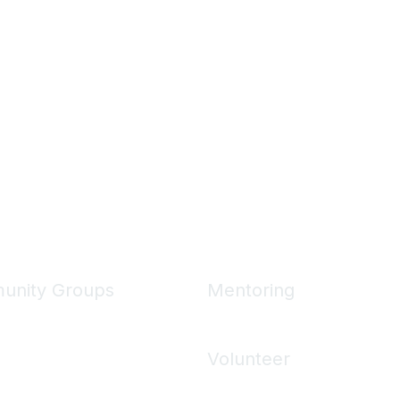
unity Groups
Mentoring
unities
Mentoring Home
 Communities
Volunteer
ons
Volunteering Home
 Directory