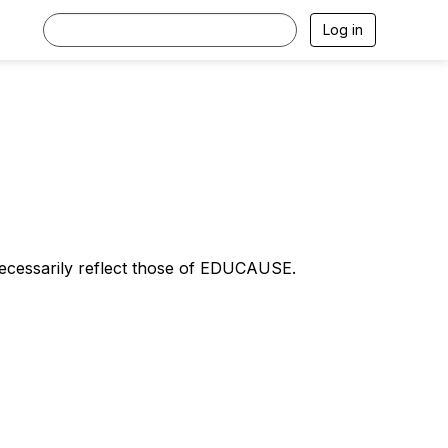
Log in
necessarily reflect those of EDUCAUSE.