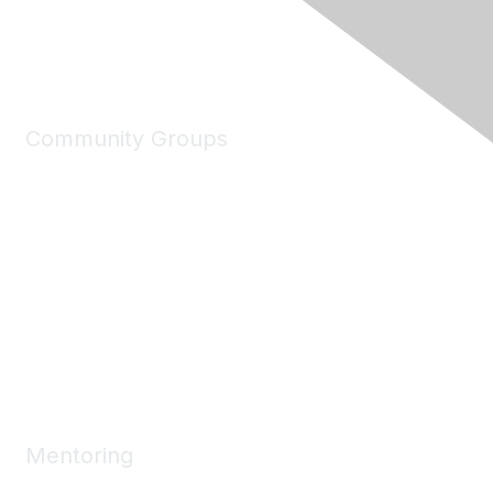
Community Groups
My Communities
Explore Communities
Discussions
Connect Directory
Community Events
Working Groups
Mentoring
Mentoring Home