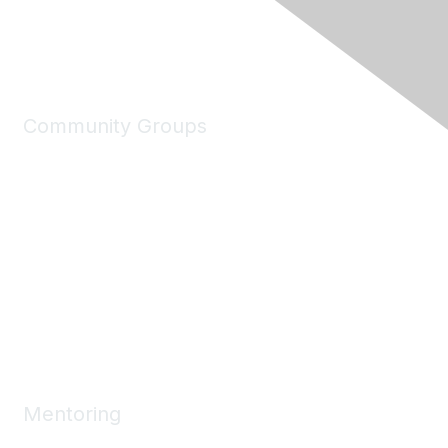
Community Groups
My Communities
Explore Communities
Discussions
Connect Directory
Community Events
Working Groups
Mentoring
Mentoring Home