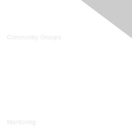
Community Groups
My Communities
Explore Communities
Discussions
Connect Directory
Community Events
Working Groups
Mentoring
Mentoring Home