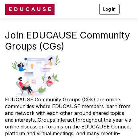
Log in
T
o
g
g
l
Join EDUCAUSE Community
e
n
Groups (CGs)
a
v
i
g
a
t
i
o
n
EDUCAUSE Community Groups (CGs) are online
communities where EDUCAUSE members learn from
and network with each other around shared topics
and interests. Groups interact throughout the year via
online discussion forums on the EDUCAUSE Connect
platform and virtual meetings, and many meet in-