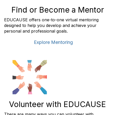
Find or Become a Mentor
EDUCAUSE offers one-to-one virtual mentoring
designed to help you develop and achieve your
personal and professional goals.
Explore Mentoring
Volunteer with EDUCAUSE
There are many ways you can volunteer with