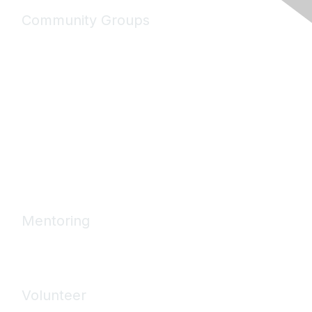
Community Groups
My Communities
Explore Communities
Discussions
Connect Directory
Community Events
Working Groups
Mentoring
Mentoring Home
Volunteer