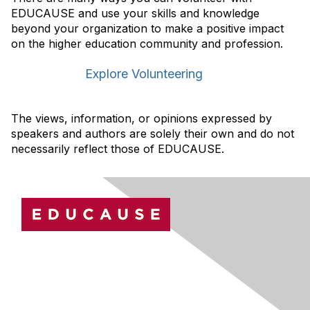
EDUCAUSE and use your skills and knowledge
beyond your organization to make a positive impact
on the higher education community and profession.
Explore Volunteering
The views, information, or opinions expressed by
speakers and authors are solely their own and do not
necessarily reflect those of EDUCAUSE.