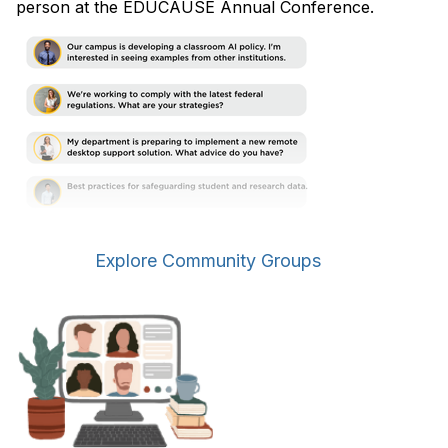
person at the EDUCAUSE Annual Conference.
Explore Community Groups