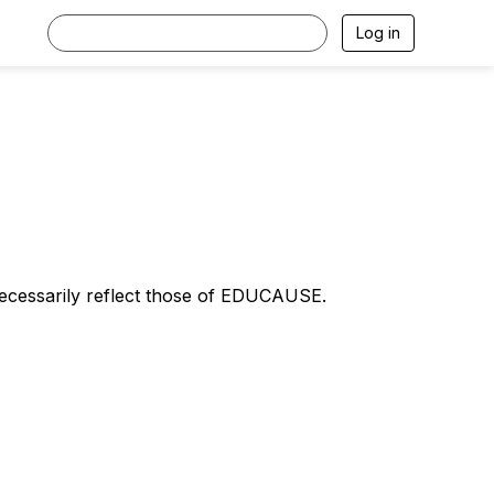
Log in
necessarily reflect those of EDUCAUSE.