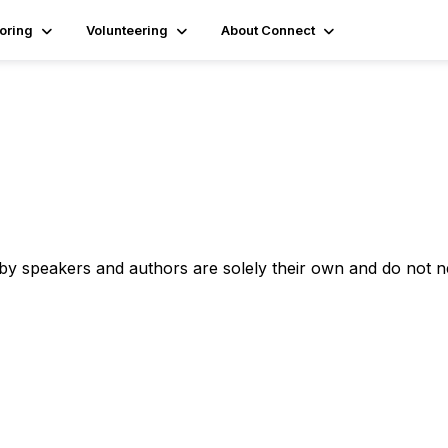
oring
Volunteering
About Connect
 by speakers and authors are solely their own and do not 