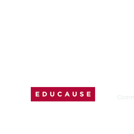
Comm
My Comm
Explore
Discussi
Connect