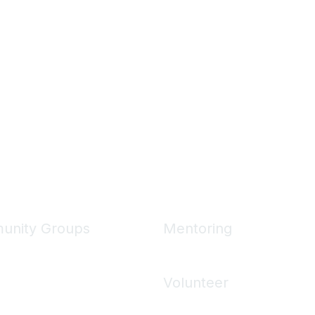
unity Groups
Mentoring
unities
Mentoring Home
 Communities
Volunteer
ons
Volunteering Home
 Directory