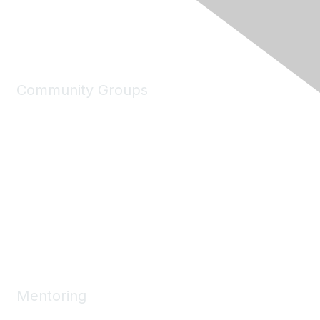
Community Groups
My Communities
Explore Communities
Discussions
Connect Directory
Community Events
Working Groups
Mentoring
Mentoring Home