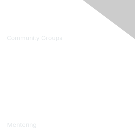
Community Groups
My Communities
Explore Communities
Discussions
Connect Directory
Community Events
Working Groups
Mentoring
Mentoring Home