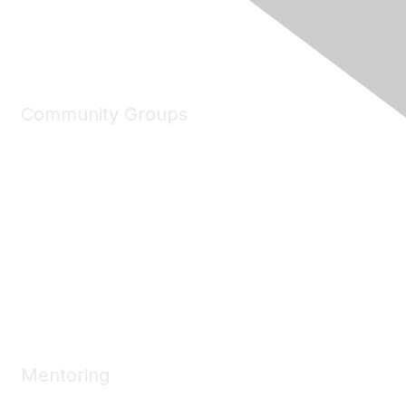
Community Groups
My Communities
Explore Communities
Discussions
Connect Directory
Community Events
Working Groups
Mentoring
Mentoring Home